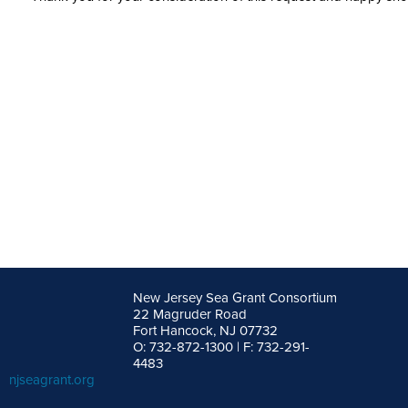
New Jersey Sea Grant Consortium
22 Magruder Road
Fort Hancock, NJ 07732
O: 732-872-1300 | F: 732-291-
4483
njseagrant.org
facebook
twitter