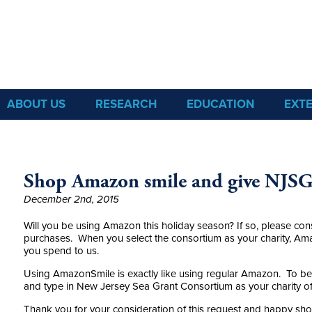
Sea Grant
ABOUT US
RESEARCH
EDUCATION
EXT
Shop Amazon smile and give NJSG
December 2nd, 2015
Will you be using Amazon this holiday season? If so, please co
purchases. When you select the consortium as your charity, Ama
you spend to us.
Using AmazonSmile is exactly like using regular Amazon. To be
and type in New Jersey Sea Grant Consortium as your charity of
Thank you for your consideration of this request and happy sh