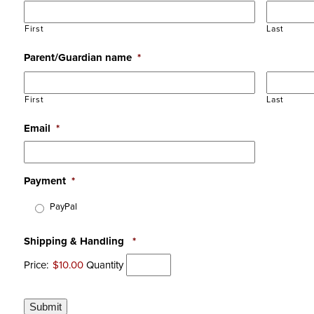
First
Last
Parent/Guardian name
*
First
Last
Email
*
Payment
*
PayPal
Shipping & Handling
*
Price:
$10.00
Quantity
Submit