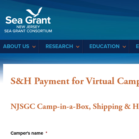
Sea Grant
ABOUT US
RESEARCH
EDUCATION
S&H Payment for Virtual Cam
NJSGC Camp-in-a-Box, Shipping & H
Camper's name
*