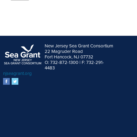
Alternative:
New Jersey Sea Grant Consortium
22 Magruder Road
Fort Hancock, NJ 07732
O: 732-872-1300 | F: 732-291-
4483
njseagrant.org
facebook
twitter