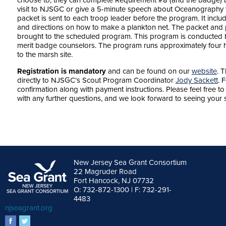
choose to, they can complete Requirement #8 (and the badge) b
visit to NJSGC or give a 5-minute speech about Oceanography to
packet is sent to each troop leader before the program. It in
and directions on how to make a plankton net. The packet an
brought to the scheduled program. This program is conducted 
merit badge counselors. The program runs approximately four h
to the marsh site.
Registration is mandatory
and can be found on our
website
. 
directly to NJSGC’s Scout Program Coordinator
Jody Sackett
. 
confirmation along with payment instructions. Please feel free 
with any further questions, and we look forward to seeing you
New Jersey Sea Grant Consortium
22 Magruder Road
Fort Hancock, NJ 07732
O: 732-872-1300 | F: 732-291-
4483
njseagrant.org
facebook
twitter