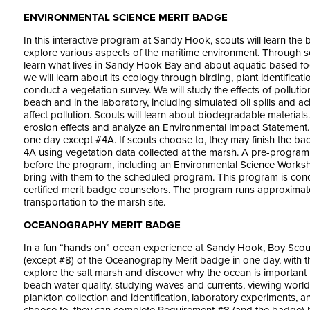
ENVIRONMENTAL SCIENCE MERIT BADGE
In this interactive program at Sandy Hook, scouts will learn the
explore various aspects of the maritime environment. Through se
learn what lives in Sandy Hook Bay and about aquatic-based fo
we will learn about its ecology through birding, plant identificati
conduct a vegetation survey. We will study the effects of polluti
beach and in the laboratory, including simulated oil spills and 
affect pollution. Scouts will learn about biodegradable materials.
erosion effects and analyze an Environmental Impact Statement.
one day except #4A. If scouts choose to, they may finish the ba
4A using vegetation data collected at the marsh. A pre-program a
before the program, including an Environmental Science Work
bring with them to the scheduled program. This program is c
certified merit badge counselors. The program runs approximate
transportation to the marsh site.
OCEANOGRAPHY MERIT BADGE
In a fun “hands on” ocean experience at Sandy Hook, Boy Scou
(except #8) of the Oceanography Merit badge in one day, with th
explore the salt marsh and discover why the ocean is important 
beach water quality, studying waves and currents, viewing wor
plankton collection and identification, laboratory experiments, 