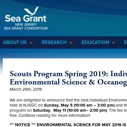
Sea Grant
ABOUT US
RESEARCH
EDUCATION
Scouts Program Spring 2019: Indiv
Environmental Science & Oceano
March 26th, 2019
We are delighted to announce that the next
Individual Environm
held at NJSGC on
Sunday, May 5 (10:00 am – 3:00 pm)
and t
program on
Saturday, May 11 (10:00 am– 2:00 pm)
. The fee i
free. Continue reading for more information!
*** NOTICE *** ENVIRONMENTAL SCIENCE FOR MAY 2019 I