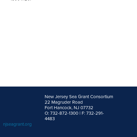
New Jersey Sea Grant Consortium
22 Magruder Road
Fort Hancock, NJ 07732
O: 732-872-1300 | F: 732-291-
4483
njseagrant.org
facebook
twitter