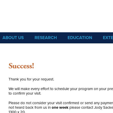
Sea Grant
ABOUT US
RESEARCH
EDUCATION
EXT
Success!
Thank you for your request.
We will make every effort to schedule your program on your pre
to confirm your visit.
Please do not consider your visit confirmed or send any payment
not heard back from us in
one week
please contact Jody Sacke
1300 x 20.