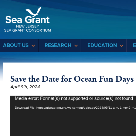
Sea Grant
ABOUT US
RESEARCH
EDUCATION
Save the Date for Ocean Fun Days
April 9th, 2024
Video
Media error: Format(s) not supported or source(s) not found
Player
Download File: https://njseagrant.org/wp-content/uploads/2024/05/11-a.m.-1.mp4?_=1