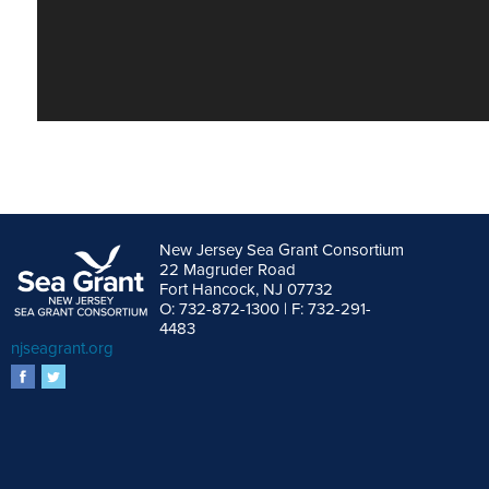
New Jersey Sea Grant Consortium
22 Magruder Road
Fort Hancock, NJ 07732
O: 732-872-1300 | F: 732-291-
4483
njseagrant.org
facebook
twitter