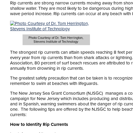
Rip currents are strong narrow currents moving away from shor
shallow water. They are most likely to be dangerous during high
wave period increase. Rip currents can occur at any beach with 
Photo Courtesy of Dr. Tom Herrington,
Stevens Institute of Technology
The strongest rip currents can attain speeds reaching 8 feet p
every year from rip currents than from shark attacks or lightning
Association, 80 percent of surf beach rescues are attributed to 
annually from drowning in rip currents.
The greatest safety precaution that can be taken is to recognize
remember to swim at beaches with lifeguards.
The New Jersey Sea Grant Consortium (NJSGC) manages a com
campaign for New Jersey which includes producing and distribut
and in Spanish, warning swimmers about the danger of rip current
one. The following tips are offered by the NJSGC to help beac
currents:
How to Identify Rip Currents