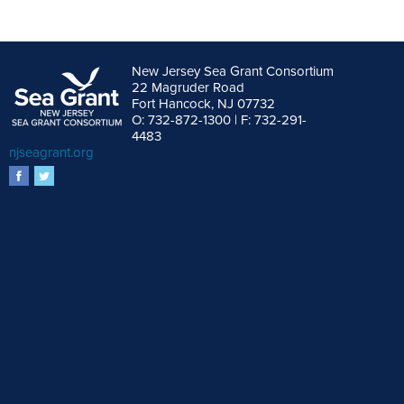
New Jersey Sea Grant Consortium
22 Magruder Road
Fort Hancock, NJ 07732
O: 732-872-1300 | F: 732-291-
4483
njseagrant.org
facebook
twitter