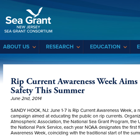
Sea Grant
ABOUT US
RESEARCH
EDUCATION
Rip Current Awareness Week Aims
Safety This Summer
June 2nd, 2014
SANDY HOOK, NJ: June 1-7 is Rip Current Awareness Week, a na
campaign aimed at educating the public on rip currents. Organi
Atmospheric Association, the National Sea Grant Program, the U
the National Park Service, each year NOAA designates the first f
Awareness Week, coinciding with the traditional start of the su