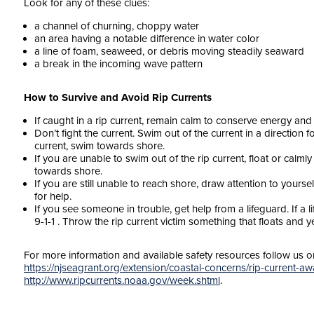
Look for any of these clues:
a channel of churning, choppy water
an area having a notable difference in water color
a line of foam, seaweed, or debris moving steadily seaward
a break in the incoming wave pattern
How to Survive and Avoid Rip Currents
If caught in a rip current, remain calm to conserve energy and t
Don’t fight the current. Swim out of the current in a direction 
current, swim towards shore.
If you are unable to swim out of the rip current, float or calml
towards shore.
If you are still unable to reach shore, draw attention to yourse
for help.
If you see someone in trouble, get help from a lifeguard. If a 
9-1-1 . Throw the rip current victim something that floats and y
For more information and available safety resources follow us 
https://njseagrant.org/extension/coastal-concerns/rip-current-a
http://www.ripcurrents.noaa.gov/week.shtml
.