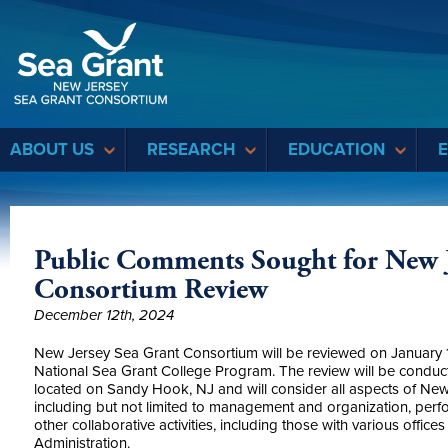
Sea Grant
ABOUT US
RESEARCH
EDUCATION
Public Comments Sought for New J
Consortium Review
December 12th, 2024
New Jersey Sea Grant Consortium will be reviewed on January 
National Sea Grant College Program. The review will be condu
located on Sandy Hook, NJ and will consider all aspects of Ne
including but not limited to management and organization, pe
other collaborative activities, including those with various offi
Administration.