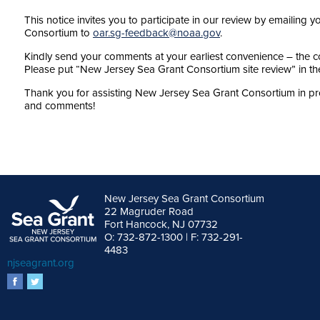
This notice invites you to participate in our review by emaili
Consortium to
oar.sg-feedback@noaa.gov
.
Kindly send your comments at your earliest convenience – the c
Please put “New Jersey Sea Grant Consortium site review” in the 
Thank you for assisting New Jersey Sea Grant Consortium in pr
and comments!
New Jersey Sea Grant Consortium
22 Magruder Road
Fort Hancock, NJ 07732
O: 732-872-1300 | F: 732-291-
4483
njseagrant.org
facebook
twitter