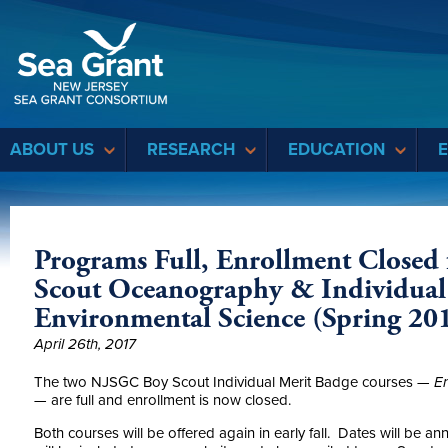
Sea Grant
ABOUT US
RESEARCH
EDUCATION
Programs Full, Enrollment Closed 
Scout Oceanography & Individual
Environmental Science (Spring 20
April 26th, 2017
The two NJSGC Boy Scout Individual Merit Badge courses —
En
—
are full and enrollment is now closed.
Both courses will be offered again in early fall. Dates will be a