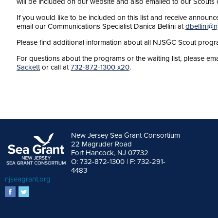
will be included on our website and also emailed to our Scouts c
If you would like to be included on this list and receive anno
email our Communications Specialist Danica Bellini at
dbellini@n
Please find additional information about all NJSGC Scout prog
For questions about the programs or the waiting list, please e
Sackett
or call at
732-872-1300 x20
.
New Jersey Sea Grant Consortium
22 Magruder Road
Fort Hancock, NJ 07732
O: 732-872-1300 | F: 732-291-
4483
njseagrant.org
facebook
twitter