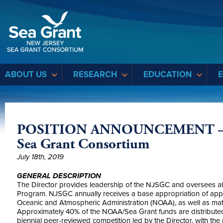
Sea Grant
ABOUT US
RESEARCH
EDUCATION
POSITION ANNOUNCEMENT – Dir
Sea Grant Consortium
July 18th, 2019
GENERAL DESCRIPTION
The Director provides leadership of the NJSGC and oversees all
Program. NJSGC annually receives a base appropriation of appro
Oceanic and Atmospheric Administration (NOAA), as well as matc
Approximately 40% of the NOAA/Sea Grant funds are distributed
biennial peer-reviewed competition led by the Director, with t