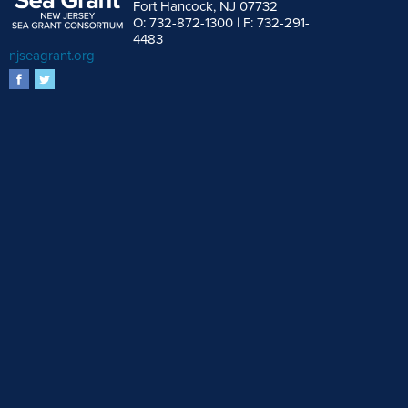
Fort Hancock, NJ 07732
O: 732-872-1300 | F: 732-291-
4483
njseagrant.org
facebook
twitter