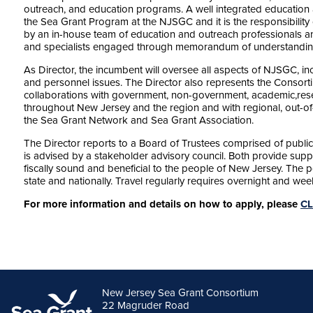
outreach, and education programs. A well integrated education
the Sea Grant Program at the NJSGC and it is the responsibility o
by an in-house team of education and outreach professionals a
and specialists engaged through memorandum of understandin
As Director, the incumbent will oversee all aspects of NJSGC, inc
and personnel issues. The Director also represents the Consor
collaborations with government, non-government, academic,resea
throughout New Jersey and the region and with regional, out-of-s
the Sea Grant Network and Sea Grant Association.
The Director reports to a Board of Trustees comprised of publi
is advised by a stakeholder advisory council. Both provide sup
fiscally sound and beneficial to the people of New Jersey. The p
state and nationally. Travel regularly requires overnight and 
For more information and details on how to apply, please
CL
New Jersey Sea Grant Consortium
22 Magruder Road