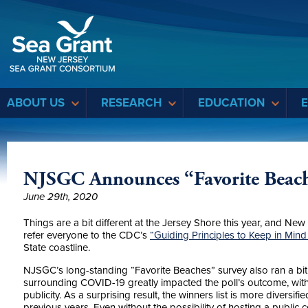
Sea Grant
ABOUT US
RESEARCH
EDUCATION
NJSGC Announces “Favorite Beach
June 29th, 2020
Things are a bit different at the Jersey Shore this year, and Ne
refer everyone to the CDC’s
“Guiding Principles to Keep in Mind
State coastline.
NJSGC’s long-standing “Favorite Beaches” survey also ran a bit di
surrounding COVID-19 greatly impacted the poll’s outcome, with 
publicity. As a surprising result, the winners list is more diver
previous years. Even without the possibility of hosting a publi