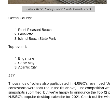
Patrick Welsh, “Lonely Dunes” (Point Pleasant Beach)
Ocean County:
Point Pleasant Beach
Lavallette
Island Beach State Park
Top overall:
Brigantine
Cape May
Atlantic City
###
Thousands of voters also participated in NJSGC’s revamped “Je
contestants were featured in the list above). The competition wa
snapshots submitted, but we’re happy to announce the Top 12 p
NJSGC’s popular desktop calendar for 2021. Check out the wi