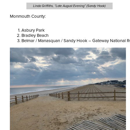
Linda Griffiths, “Late August Evening” (Sandy Hook)
Monmouth County:
Asbury Park
Bradley Beach
Belmar / Manasquan / Sandy Hook – Gateway National R