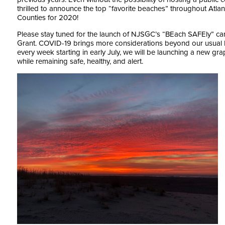
thrilled to announce the top “favorite beaches” throughout At
Counties for 2020!
Please stay tuned for the launch of NJSGC’s “BEach SAFEly” c
Grant. COVID-19 brings more considerations beyond our usual
every week starting in early July, we will be launching a new g
while remaining safe, healthy, and alert.