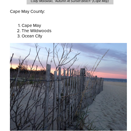
Cody Molowski, “Autumn At Sunset Beach” (Cape May)
Cape May County:
Cape May
The Wildwoods
Ocean City