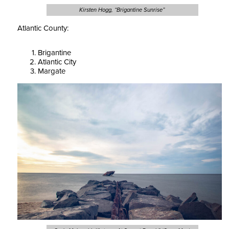
Kirsten Hogg, “Brigantine Sunrise”
Atlantic County:
Brigantine
Atlantic City
Margate