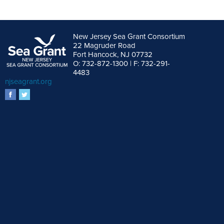
New Jersey Sea Grant Consortium
22 Magruder Road
Fort Hancock, NJ 07732
O: 732-872-1300 | F: 732-291-
4483
njseagrant.org
facebook
twitter