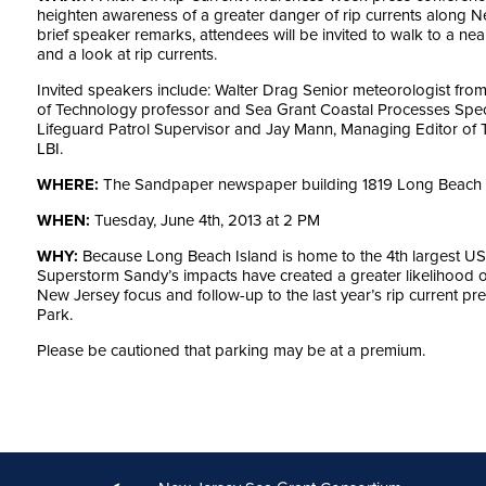
heighten awareness of a greater danger of rip currents along 
brief speaker remarks, attendees will be invited to walk to a nea
and a look at rip currents.
Invited speakers include: Walter Drag Senior meteorologist from 
of Technology professor and Sea Grant Coastal Processes Spe
Lifeguard Patrol Supervisor and Jay Mann, Managing Editor of
LBI.
WHERE:
The Sandpaper newspaper building 1819 Long Beach Bo
WHEN:
Tuesday, June 4th, 2013 at 2 PM
WHY:
Because Long Beach Island is home to the 4th largest US
Superstorm Sandy’s impacts have created a greater likelihood of 
New Jersey focus and follow-up to the last year’s rip current p
Park.
Please be cautioned that parking may be at a premium.