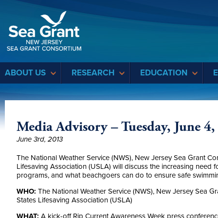
Sea Grant
ABOUT US
RESEARCH
EDUCATION
Media Advisory – Tuesday, June 4,
June 3rd, 2013
The National Weather Service (NWS), New Jersey Sea Grant Con
Lifesaving Association (USLA) will discuss the increasing need f
programs, and what beachgoers can do to ensure safe swimmi
WHO:
The National Weather Service (NWS), New Jersey Sea Gr
States Lifesaving Association (USLA)
WHAT:
A kick-off Rip Current Awareness Week press conference