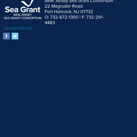
New Jersey Sea Grant Consortium
22 Magruder Road
Fort Hancock, NJ 07732
O: 732-872-1300 | F: 732-291-
4483
njseagrant.org
facebook
twitter