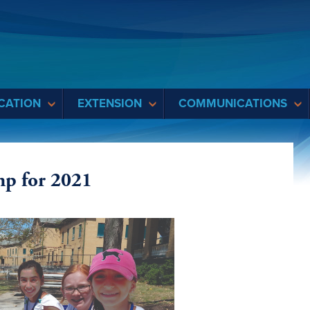
CATION
EXTENSION
COMMUNICATIONS
mp for 2021