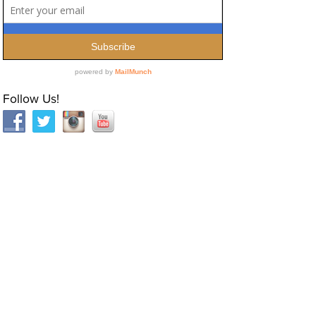
Follow Us!