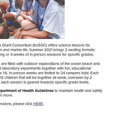
Grant Consortium (NJSGC) offers science lessons for
an and marine life. Summer 2021 brings 2 exciting formats:
ring or 3-weeks of in-person sessions for specific grades,
re filled with outdoor explorations of the ocean beach and
 laboratory experiments together with fun, educational
is 1:6. In-person weeks are limited to 24 campers total. Each
12 children that will be together all week, overseen by 2
 each session is geared towards specific grade levels.
partment of Health Guidelines
to maintain health and safety
rn more.
ssions, please click
HERE
.