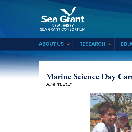
Sea Grant
ABOUT US
RESEARCH
EDU
Marine Science Day Ca
June 1st, 2021