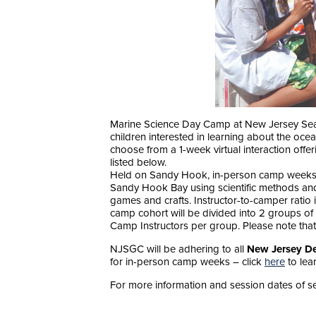
Marine Science Day Camp at New Jersey Sea 
children interested in learning about the oce
choose from a 1-week virtual interaction offe
listed below.
Held on Sandy Hook, in-person camp weeks a
Sandy Hook Bay using scientific methods and
games and crafts. Instructor-to-camper ratio 
camp cohort will be divided into 2 groups of 
Camp Instructors per group. Please note that
NJSGC will be adhering to all
New Jersey De
for in-person camp weeks – click
here
to lea
For more information and session dates of se