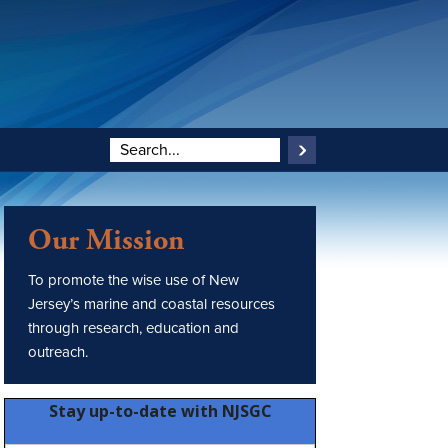
Our Mission
To promote the wise use of New
Jersey’s marine and coastal resources
through research, education and
outreach.