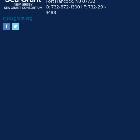
Fort Hancock, NJ 07732
O: 732-872-1300 | F: 732-291-
4483
njseagrant.org
facebook
twitter