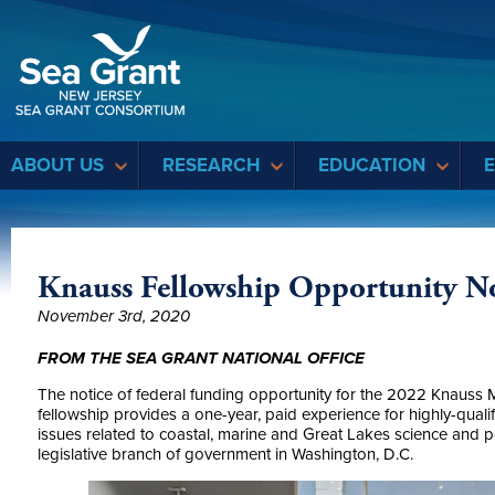
Sea Grant
ABOUT US
RESEARCH
EDUCATION
Knauss Fellowship Opportunity 
November 3rd, 2020
FROM THE SEA GRANT NATIONAL OFFICE
The notice of federal funding opportunity for the 2022 Knauss 
fellowship provides a one-year, paid experience for highly-quali
issues related to coastal, marine and Great Lakes science and pol
legislative branch of government in Washington, D.C.