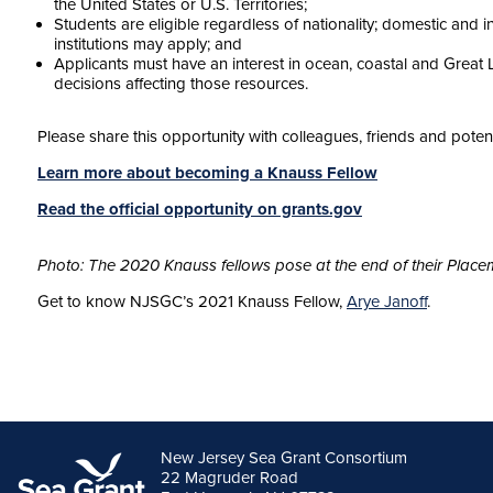
the United States or U.S. Territories;
Students are eligible regardless of nationality; domestic and i
institutions may apply; and
Applicants must have an interest in ocean, coastal and Great 
decisions affecting those resources.
Please share this opportunity with colleagues, friends and potent
Learn more about becoming a Knauss Fellow
Read the official opportunity on grants.gov
Photo: The 2020 Knauss fellows pose at the end of their Place
Get to know NJSGC’s 2021 Knauss Fellow,
Arye Janoff
.
New Jersey Sea Grant Consortium
22 Magruder Road