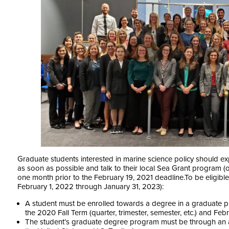
Graduate students interested in marine science policy should ex
as soon as possible and talk to their local Sea Grant program (or
one month prior to the February 19, 2021 deadline.
To be eligibl
February 1, 2022 through January 31, 2023):
A student must be enrolled towards a degree in a graduate p
the 2020 Fall Term (quarter, trimester, semester, etc.) and Feb
The student’s graduate degree program must be through an acc