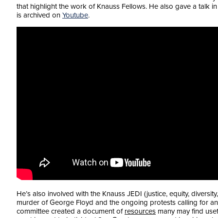
that highlight the work of Knauss Fellows. He also gave a talk i
is archived on
Youtube
.
He’s also involved with the Knauss JEDI (justice, equity, diversity,
murder of George Floyd and the ongoing protests calling for an en
committee created a document of
resources
many may find usef