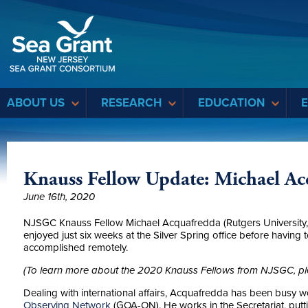
Sea Grant
ABOUT US
RESEARCH
EDUCATION
Knauss Fellow Update: Michael Ac
June 16th, 2020
NJSGC Knauss Fellow Michael Acquafredda (Rutgers University, 
enjoyed just six weeks at the Silver Spring office before having to 
accomplished remotely.
(To learn more about the 2020 Knauss Fellows from NJSGC, pl
Dealing with international affairs, Acquafredda has been busy w
Observing Network
(GOA-ON). He works in the Secretariat, putt