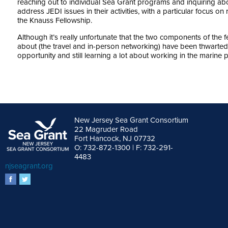
reaching out to individual Sea Grant programs and inquiring ab
address JEDI issues in their activities, with a particular focus on 
the Knauss Fellowship.
Although it’s really unfortunate that the two components of the
about (the travel and in-person networking) have been thwarted
opportunity and still learning a lot about working in the marine p
New Jersey Sea Grant Consortium
22 Magruder Road
Fort Hancock, NJ 07732
O: 732-872-1300 | F: 732-291-
4483
njseagrant.org
facebook
twitter