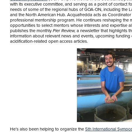
with its executive committee, and serving as a point of contact 
needs of some of the regional hubs of GOA-ON, including the La
and the North American Hub. Acquafredda acts as Coordinato
professional mentorship program. He continues reshaping the 
opportunities to select mentors whose interests and expertise ali
publishes the monthly
Pier Review,
a newsletter that highlights 
information about relevant news and events, upcoming funding o
acidification-related open access articles.
He’s also been helping to organize the
5th International Sympo