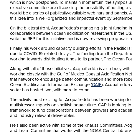
which is now postponed. To maintain momentum, the symposiu
executive committee are discussing the possibility of hosting a v
would be a series of publically-available webinars and panels.
this idea into a well-organized and impactful event by Septembe
On the bilateral front, Acquafredda’s managing a joint funding
collaboration between ocean acidification researchers in the U
write the RFP for this initiative, and is now reviewing proposals 
Finally, his work around capacity building efforts in the Pacific 
due to COVID-19 related delays. The funding from the Departme
working towards distributing funds to its partner, The Ocean Fo
Along with all of those initiatives, Acquafredda is also busy with 
working closely with the Gulf of Mexico Coastal Acidification Ne
that network to encourage better communication and more rob
Ocean Acidification Information Exchange (
OAIE
). Acquafredda 
so far has hosted two, with more to come.
The activity most exciting for Acquafredda has been working 
multistressor impacts on shellfish aquaculture. OAP is looking 
framework to fund collaborations between growers and academ
and industry-relevant deliverables.
He’s also been active with some of the Knauss Committees. Acq
and Learn Committee that works with the NOAA Central Library