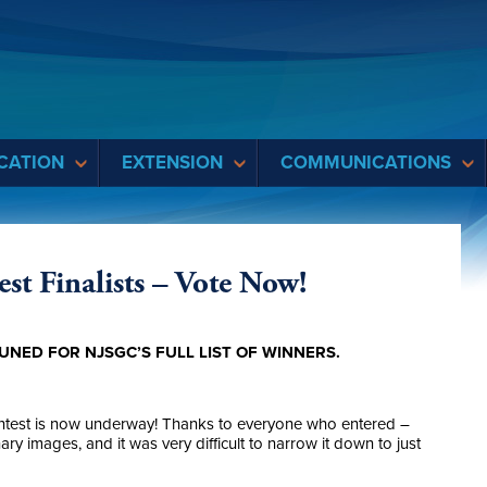
CATION
EXTENSION
COMMUNICATIONS
st Finalists – Vote Now!
UNED FOR NJSGC’S FULL LIST OF WINNERS.
ntest is now underway! Thanks to everyone who entered –
y images, and it was very difficult to narrow it down to just