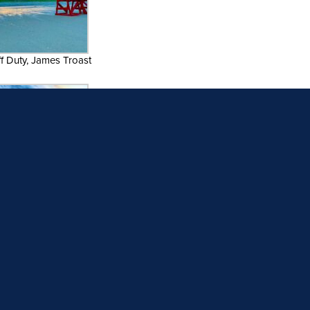
ff Duty, James Troast
12. Flying Solo
b’s View, Emma Spagnolo
Welcome to Paradise
15. Viking Village Fleet
ssing Storms, Jennifer
18. Trippy Dunes, William Levay
Silipino