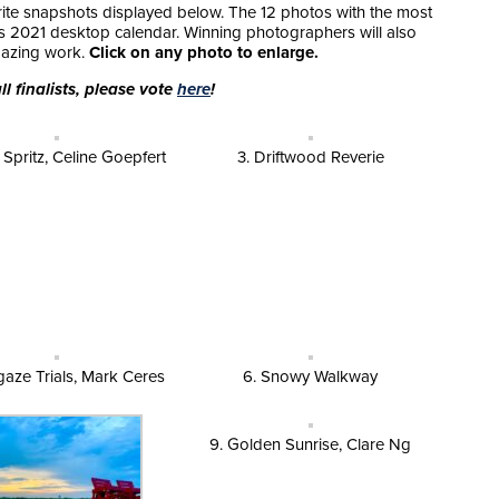
orite snapshots displayed below. The 12 photos with the most
’s 2021 desktop calendar. Winning photographers will also
amazing work.
Click on any photo to enlarge.
l finalists, please vote
here
!
y Spritz, Celine Goepfert
3. Driftwood Reverie
gaze Trials, Mark Ceres
6. Snowy Walkway
9. Golden Sunrise, Clare Ng