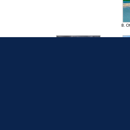
8. O
10. Dark and Stormy, Pamela
11. Cra
Sarzen
13. Beach Saves the Day
14. 
16. Lunch on the Beach
17. Pa