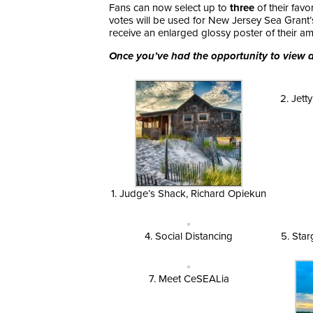
Fans can now select up to
three
of their fav
votes will be used for New Jersey Sea Grant
receive an enlarged glossy poster of their 
Once you’ve had the opportunity to view al
2. Jett
1. Judge’s Shack, Richard Opiekun
4. Social Distancing
5. Star
7. Meet CeSEALia