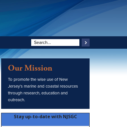
Our Mission
To promote the wise use of New
Jersey’s marine and coastal resources
through research, education and
outreach.