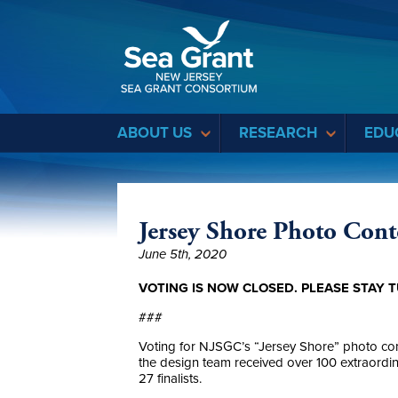
Sea Grant
ABOUT US
RESEARCH
EDU
Jersey Shore Photo Conte
June 5th, 2020
VOTING IS NOW CLOSED. PLEASE STAY T
###
Voting for NJSGC’s “Jersey Shore” photo co
the design team received over 100 extraordinar
27 finalists.