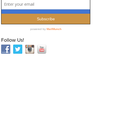
Follow Us!