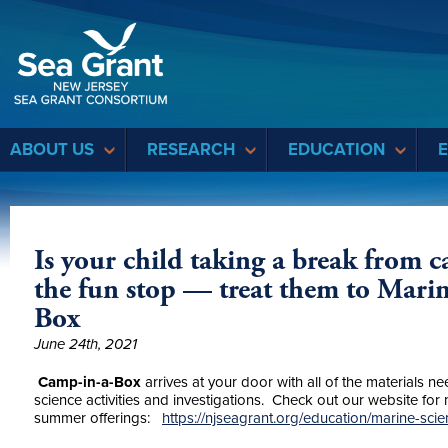
Sea Grant
ABOUT US
RESEARCH
EDUCATION
Is your child taking a break from c
the fun stop — treat them to Mari
Box
June 24th, 2021
Camp-in-a-Box
arrives at your door with all of the materials 
science activities and investigations. Check out our website for
summer offerings:
https://njseagrant.org/education/marine-sc