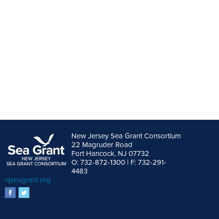
New Jersey Sea Grant Consortium
22 Magruder Road
Fort Hancock, NJ 07732
O: 732-872-1300 | F: 732-291-
4483
njseagrant.org
facebook
twitter