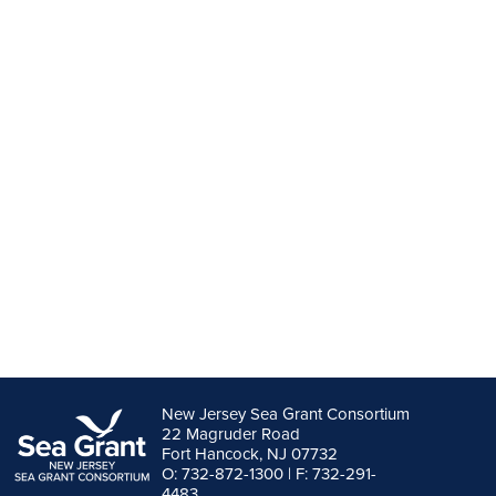
New Jersey Sea Grant Consortium
22 Magruder Road
Fort Hancock, NJ 07732
O: 732-872-1300 | F: 732-291-
4483