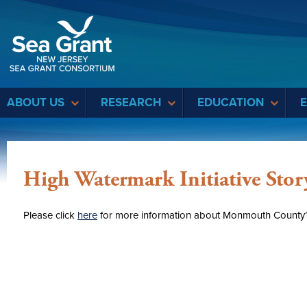
Sea Grant
ABOUT US
RESEARCH
EDUCATION
High Watermark Initiative Sto
Please click
here
for more information about Monmouth County’s