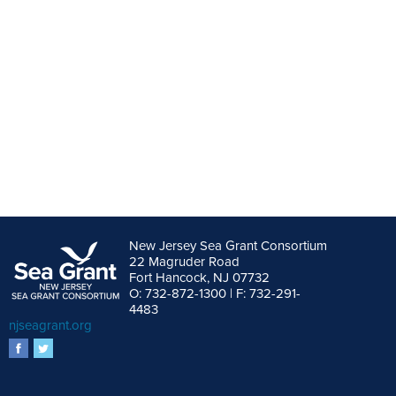
New Jersey Sea Grant Consortium
22 Magruder Road
Fort Hancock, NJ 07732
O: 732-872-1300 | F: 732-291-
4483
njseagrant.org
facebook
twitter