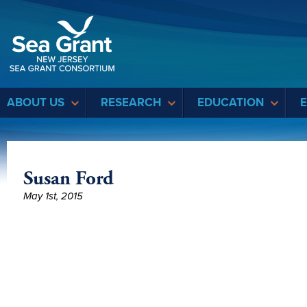
Sea Grant
ABOUT US
RESEARCH
EDUCATION
Susan Ford
May 1st, 2015