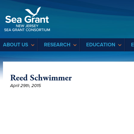
Sea Grant
ABOUT US
RESEARCH
EDUCATION
Reed Schwimmer
April 29th, 2015