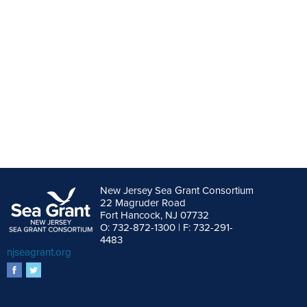
New Jersey Sea Grant Consortium
22 Magruder Road
Fort Hancock, NJ 07732
O: 732-872-1300 | F: 732-291-
4483
njseagrant.org
facebook
twitter