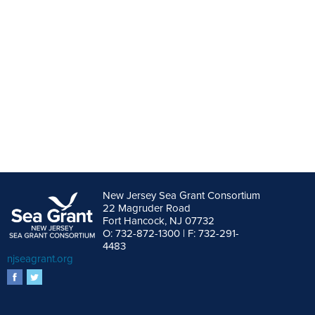
New Jersey Sea Grant Consortium
22 Magruder Road
Fort Hancock, NJ 07732
O: 732-872-1300 | F: 732-291-
4483
njseagrant.org
facebook
twitter