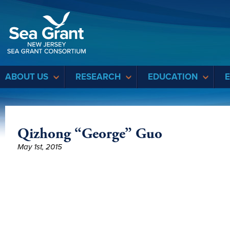
Sea Grant
ABOUT US
RESEARCH
EDUCATION
Qizhong “George” Guo
May 1st, 2015