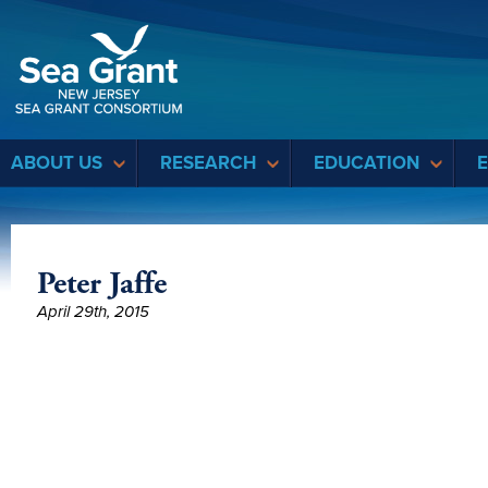
Sea Grant
ABOUT US
RESEARCH
EDUCATION
Peter Jaffe
April 29th, 2015