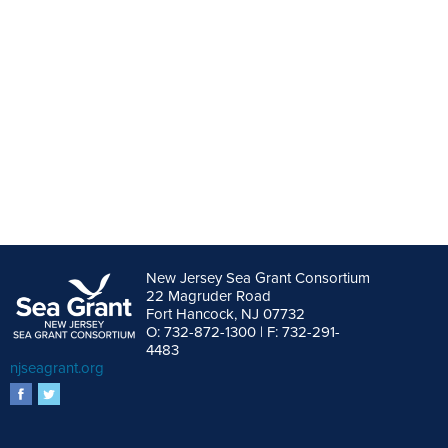
New Jersey Sea Grant Consortium
22 Magruder Road
Fort Hancock, NJ 07732
O: 732-872-1300 | F: 732-291-
4483
njseagrant.org
facebook
twitter