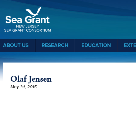
Sea Grant
ABOUT US
RESEARCH
EDUCATION
EXT
Olaf Jensen
May 1st, 2015