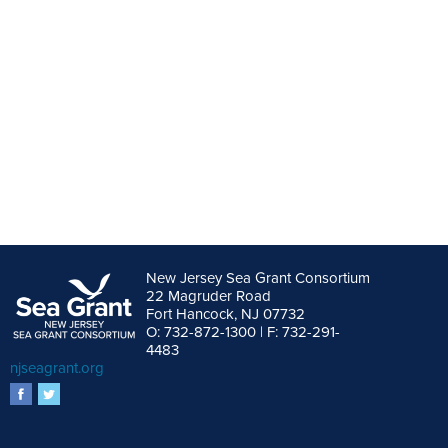
New Jersey Sea Grant Consortium
22 Magruder Road
Fort Hancock, NJ 07732
O: 732-872-1300 | F: 732-291-
4483
njseagrant.org
facebook
twitter