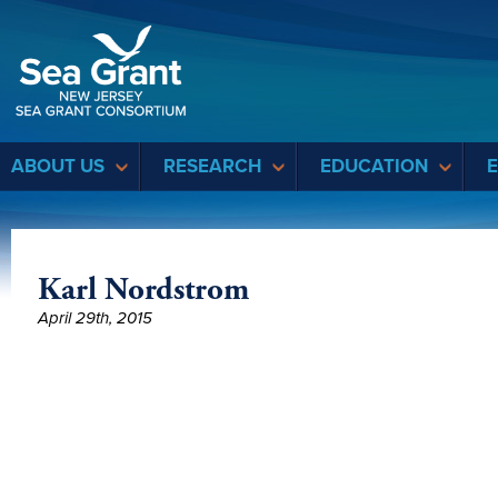
Sea Grant
ABOUT US
RESEARCH
EDUCATION
Karl Nordstrom
April 29th, 2015