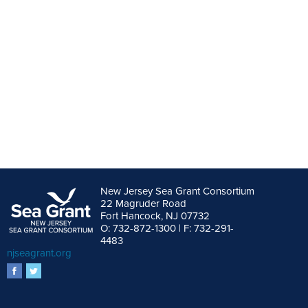
New Jersey Sea Grant Consortium
22 Magruder Road
Fort Hancock, NJ 07732
O: 732-872-1300 | F: 732-291-
4483
njseagrant.org
facebook
twitter