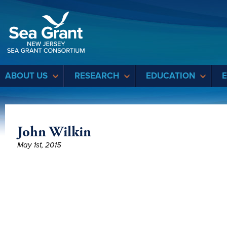
Sea Grant
ABOUT US
RESEARCH
EDUCATION
John Wilkin
May 1st, 2015