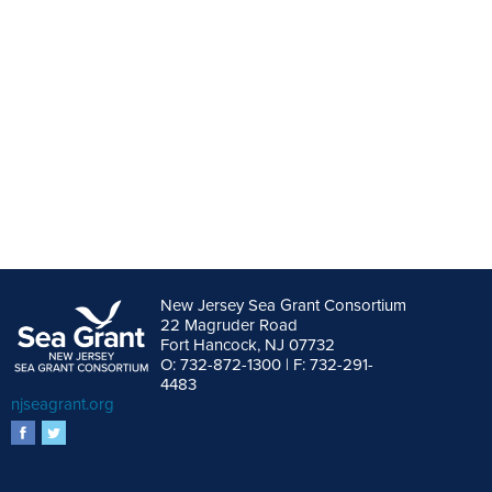
New Jersey Sea Grant Consortium
22 Magruder Road
Fort Hancock, NJ 07732
O: 732-872-1300 | F: 732-291-
4483
njseagrant.org
facebook
twitter