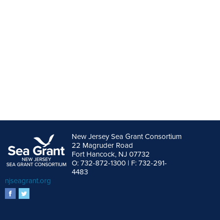
New Jersey Sea Grant Consortium
22 Magruder Road
Fort Hancock, NJ 07732
O: 732-872-1300 | F: 732-291-
4483
njseagrant.org
facebook
twitter