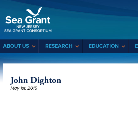
Sea Grant
ABOUT US
RESEARCH
EDUCATION
John Dighton
May 1st, 2015