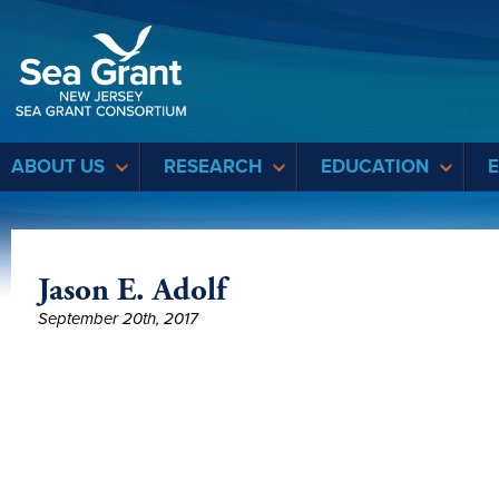
Sea Grant
ABOUT US
RESEARCH
EDUCATION
Jason E. Adolf
September 20th, 2017