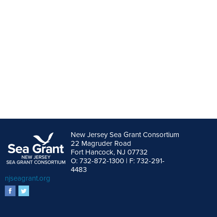
New Jersey Sea Grant Consortium
22 Magruder Road
Fort Hancock, NJ 07732
O: 732-872-1300 | F: 732-291-
4483
njseagrant.org
facebook
twitter