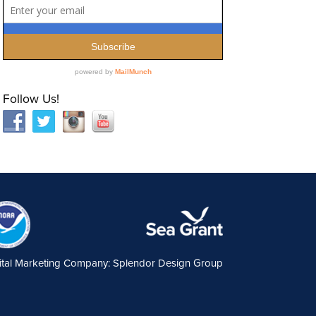
Follow Us!
ital Marketing Company: Splendor Design Group