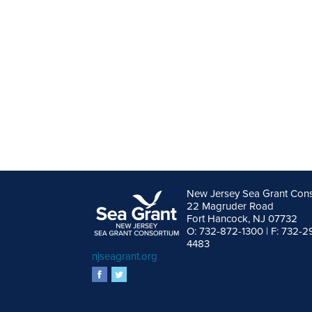
New Jersey Sea Grant Con
22 Magruder Road
Fort Hancock, NJ 07732
O: 732-872-1300 | F: 732-2
4483
njseagrant.org
facebook
twitter