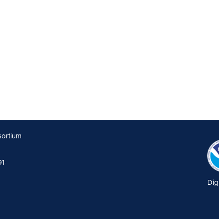
sortium
91-
Dig