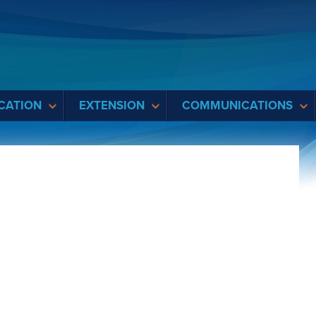
CATION
EXTENSION
COMMUNICATIONS