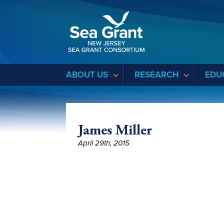
Sea Grant
ABOUT US
RESEARCH
EDU
James Miller
April 29th, 2015