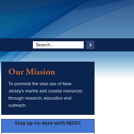
Our Mission
To promote the wise use of New
Jersey’s marine and coastal resources
through research, education and
outreach.