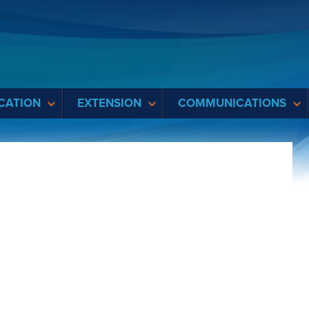
CATION
EXTENSION
COMMUNICATIONS