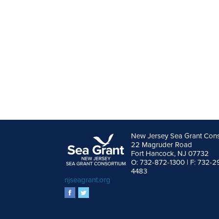
New Jersey Sea Grant Con
22 Magruder Road
Fort Hancock, NJ 07732
O: 732-872-1300 | F: 732-2
4483
njseagrant.org
facebook
twitter