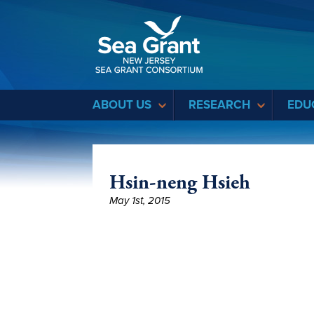
Sea Grant
ABOUT US
RESEARCH
EDU
Hsin-neng Hsieh
May 1st, 2015