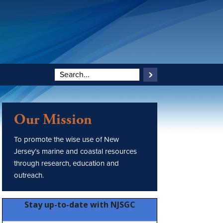
Our Mission
To promote the wise use of New
Jersey’s marine and coastal resources
through research, education and
outreach.