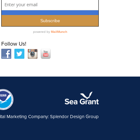
Follow Us!
ital Marketing Company: Splendor Design Group