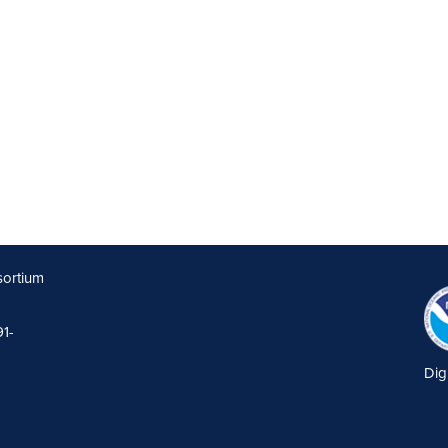
sortium
91-
Dig