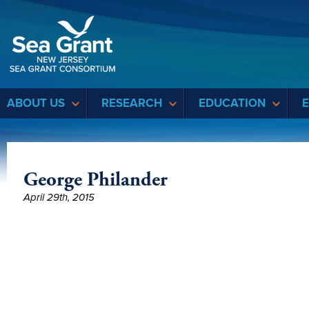
Sea Grant
ABOUT US
RESEARCH
EDUCATION
George Philander
April 29th, 2015