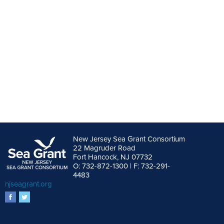
New Jersey Sea Grant Consortium
22 Magruder Road
Fort Hancock, NJ 07732
O: 732-872-1300 | F: 732-291-
4483
njseagrant.org
facebook
twitter