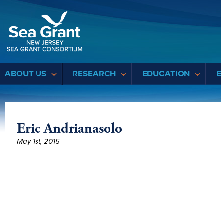
Sea Grant
ABOUT US
RESEARCH
EDUCATION
Eric Andrianasolo
May 1st, 2015