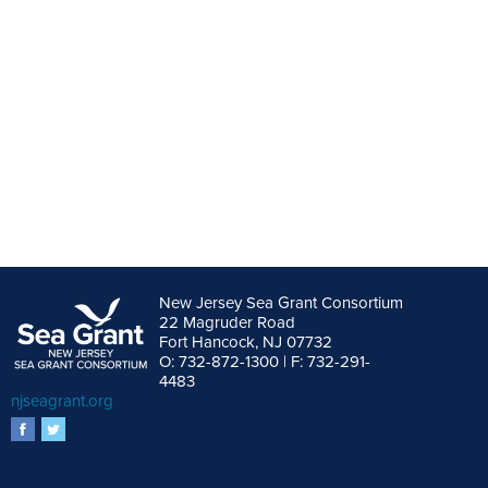
New Jersey Sea Grant Consortium
22 Magruder Road
Fort Hancock, NJ 07732
O: 732-872-1300 | F: 732-291-
4483
njseagrant.org
facebook
twitter