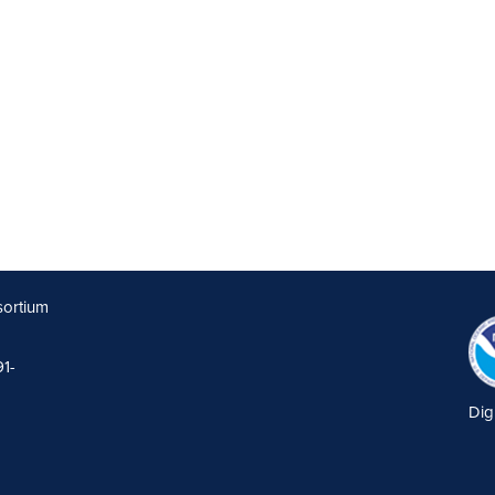
sortium
91-
Dig