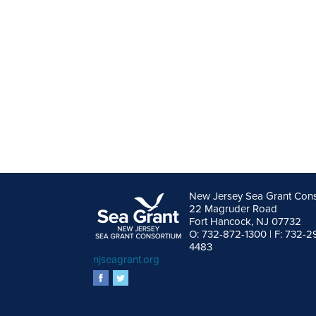
New Jersey Sea Grant Con
22 Magruder Road
Fort Hancock, NJ 07732
O: 732-872-1300 | F: 732-2
4483
njseagrant.org
facebook
twitter