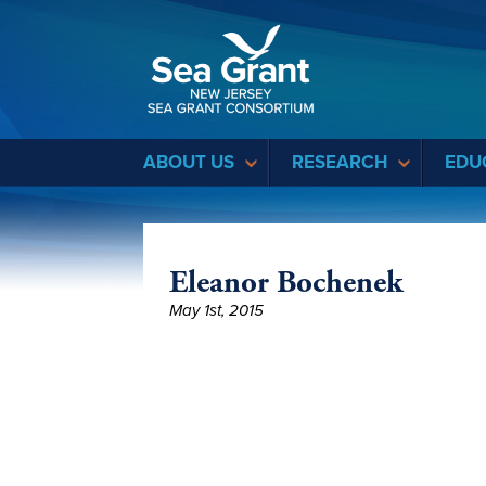
Sea Grant
ABOUT US
RESEARCH
EDU
Eleanor Bochenek
May 1st, 2015