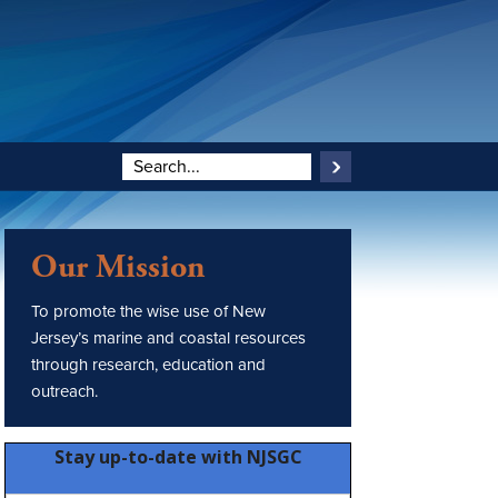
Our Mission
To promote the wise use of New
Jersey’s marine and coastal resources
through research, education and
outreach.