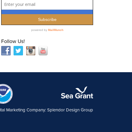
Follow Us!
ital Marketing Company: Splendor Design Group