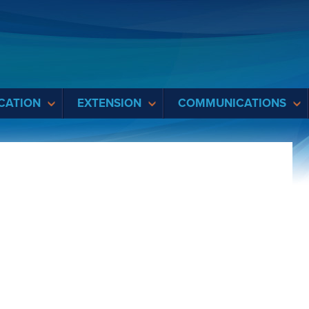
CATION
EXTENSION
COMMUNICATIONS