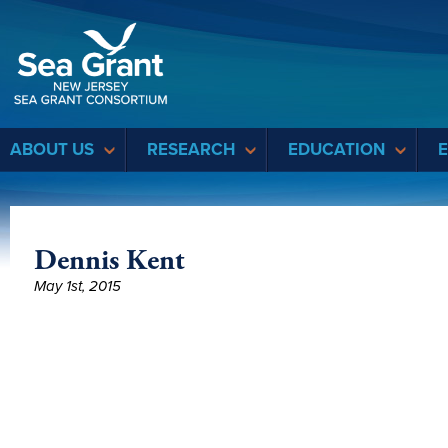
Sea Grant
ABOUT US
RESEARCH
EDUCATION
Dennis Kent
May 1st, 2015