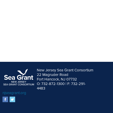
New Jersey Sea Grant Consortium
22 Magruder Road
Fort Hancock, NJ 07732
O: 732-872-1300 | F: 732-291-
4483
njseagrant.org
facebook
twitter