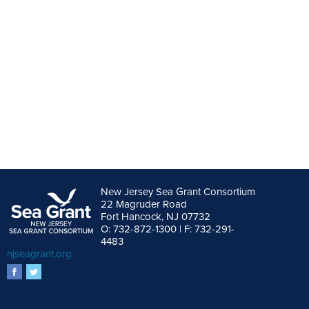
New Jersey Sea Grant Consortium
22 Magruder Road
Fort Hancock, NJ 07732
O: 732-872-1300 | F: 732-291-
4483
njseagrant.org
facebook
twitter