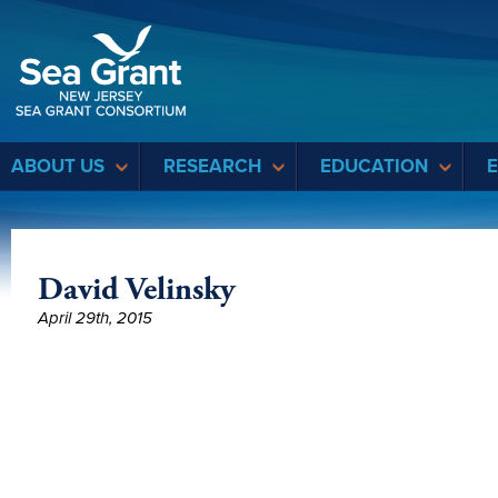
Sea Grant
ABOUT US
RESEARCH
EDUCATION
David Velinsky
April 29th, 2015