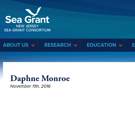
Sea Grant
ABOUT US
RESEARCH
EDUCATION
Daphne Monroe
November 11th, 2016