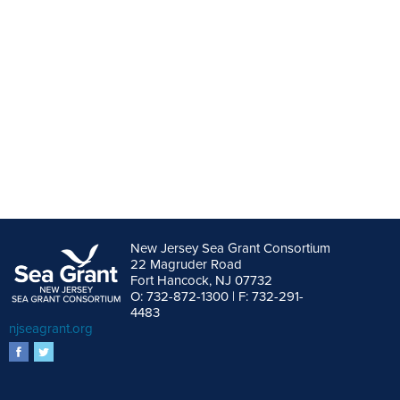
New Jersey Sea Grant Consortium
22 Magruder Road
Fort Hancock, NJ 07732
O: 732-872-1300 | F: 732-291-
4483
njseagrant.org
facebook
twitter