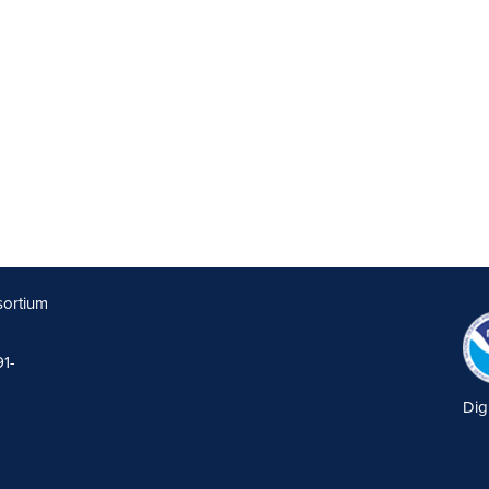
sortium
91-
Dig