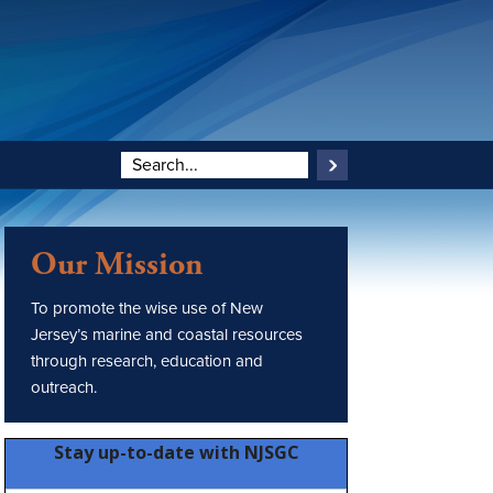
Our Mission
To promote the wise use of New
Jersey’s marine and coastal resources
through research, education and
outreach.