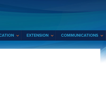
CATION
EXTENSION
COMMUNICATIONS