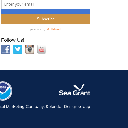
Follow Us!
ital Marketing Company: Splendor Design Group