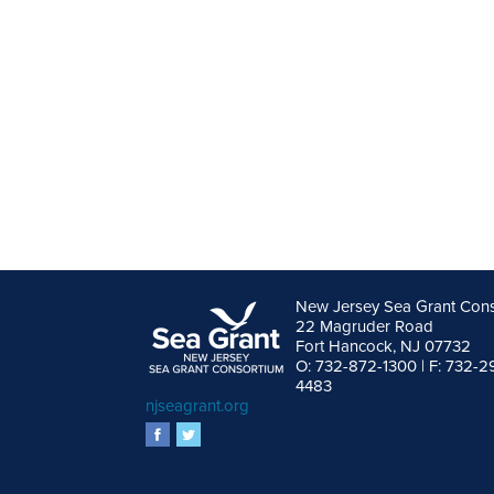
New Jersey Sea Grant Con
22 Magruder Road
Fort Hancock, NJ 07732
O: 732-872-1300 | F: 732-2
4483
njseagrant.org
facebook
twitter