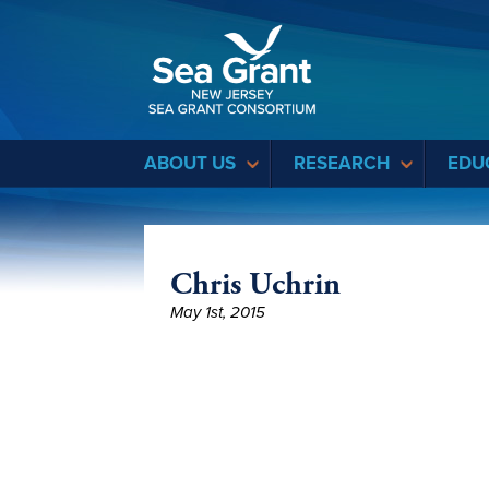
Sea Grant
ABOUT US
RESEARCH
EDU
Chris Uchrin
May 1st, 2015