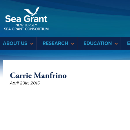
Sea Grant
ABOUT US
RESEARCH
EDUCATION
Carrie Manfrino
April 29th, 2015