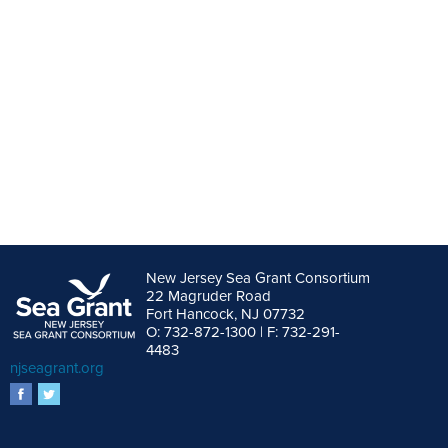
New Jersey Sea Grant Consortium
22 Magruder Road
Fort Hancock, NJ 07732
O: 732-872-1300 | F: 732-291-
4483
njseagrant.org
facebook
twitter