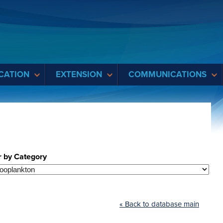
CATION
EXTENSION
COMMUNICATIONS
r by Category
« Back to database main