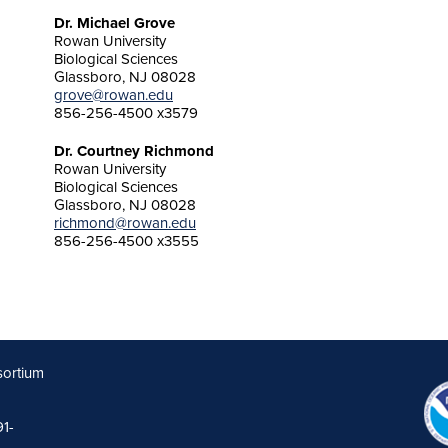
Dr. Michael Grove
Rowan University
Biological Sciences
Glassboro, NJ 08028
grove@rowan.edu
856-256-4500 x3579
Dr. Courtney Richmond
Rowan University
Biological Sciences
Glassboro, NJ 08028
richmond@rowan.edu
856-256-4500 x3555
sortium
91-