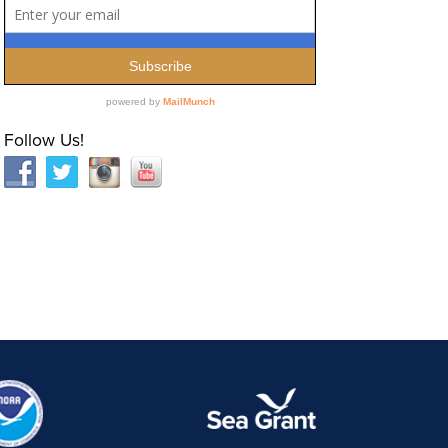
Follow Us!