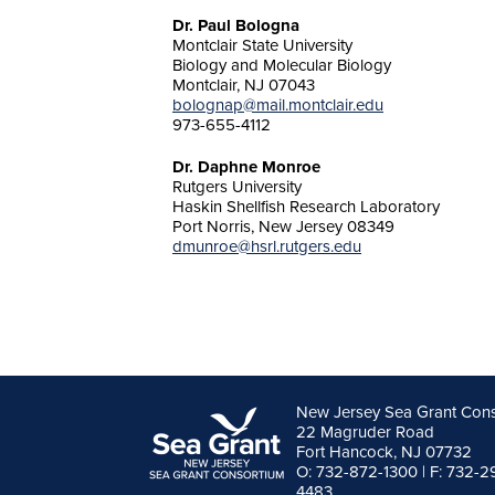
Dr. Paul Bologna
Montclair State University
Biology and Molecular Biology
Montclair, NJ 07043
bolognap@mail.montclair.edu
973-655-4112
Dr. Daphne Monroe
Rutgers University
Haskin Shellfish Research Laboratory
Port Norris, New Jersey 08349
dmunroe@hsrl.rutgers.edu
New Jersey Sea Grant Con
22 Magruder Road
Fort Hancock, NJ 07732
O: 732-872-1300 | F: 732-2
4483