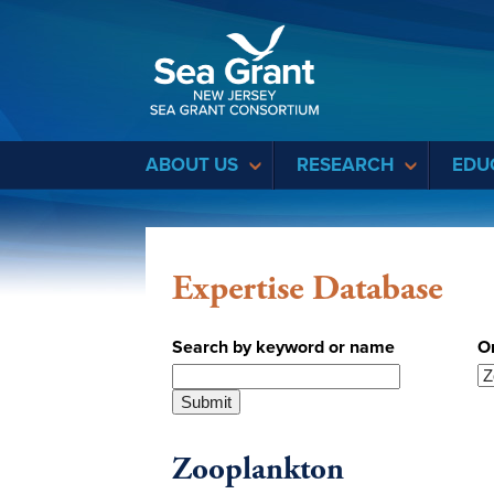
Sea Grant
ABOUT US
RESEARCH
EDU
Expertise Database
Search by keyword or name
O
Zooplankton