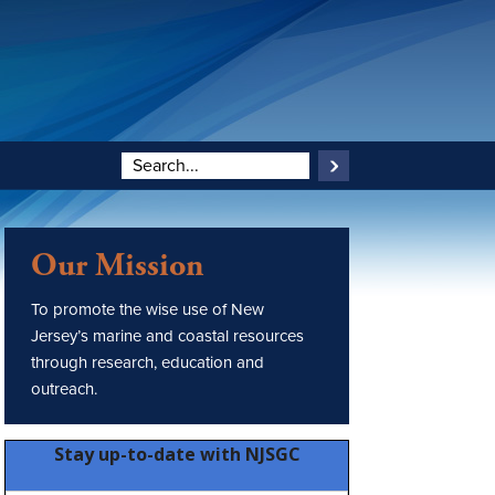
Our Mission
To promote the wise use of New
Jersey’s marine and coastal resources
through research, education and
outreach.