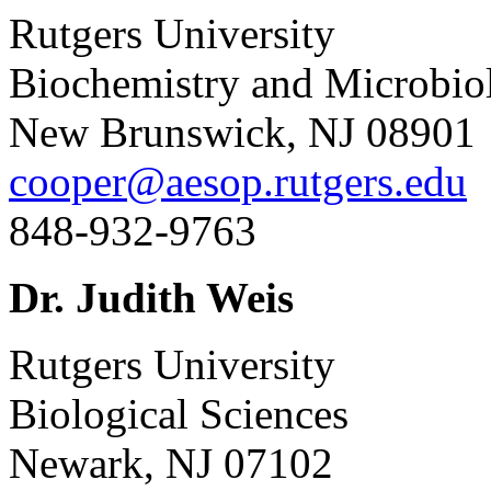
Rutgers University
Biochemistry and Microbio
New Brunswick, NJ 08901
cooper@aesop.rutgers.edu
848-932-9763
Dr. Judith Weis
Rutgers University
Biological Sciences
Newark, NJ 07102