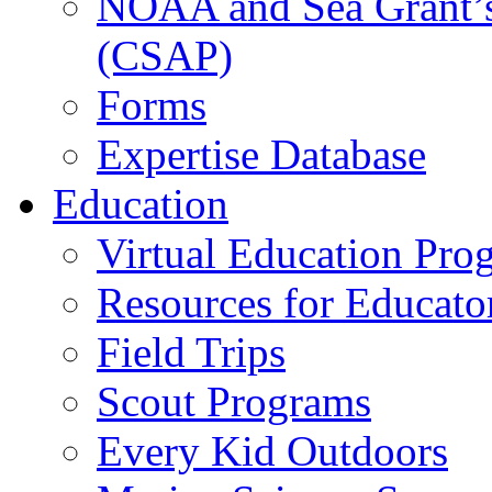
NOAA and Sea Grant’s
(CSAP)
Forms
Expertise Database
Education
Virtual Education Pro
Resources for Educato
Field Trips
Scout Programs
Every Kid Outdoors