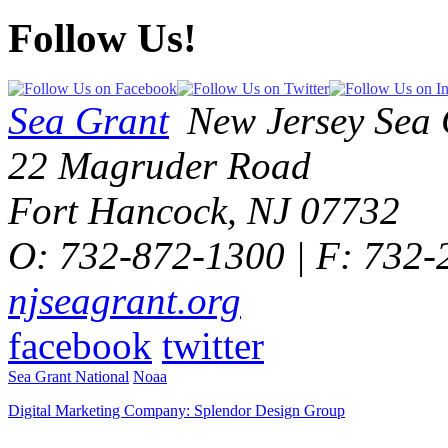
Follow Us!
Sea Grant
New Jersey Sea 
22 Magruder Road
Fort Hancock, NJ 07732
O: 732-872-1300 | F: 732
njseagrant.org
facebook
twitter
Sea Grant National
Noaa
Digital Marketing Company: Splendor Design Group