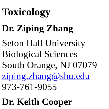
Toxicology
Dr. Ziping Zhang
Seton Hall University
Biological Sciences
South Orange, NJ 07079
ziping.zhang@shu.edu
973-761-9055
Dr. Keith Cooper