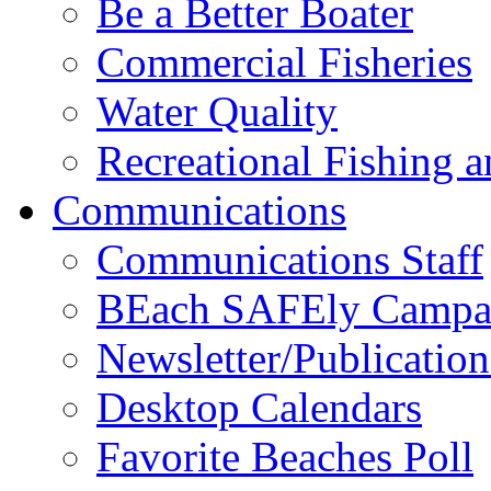
Be a Better Boater
Commercial Fisheries
Water Quality
Recreational Fishing 
Communications
Communications Staff
BEach SAFEly Campa
Newsletter/Publication
Desktop Calendars
Favorite Beaches Poll