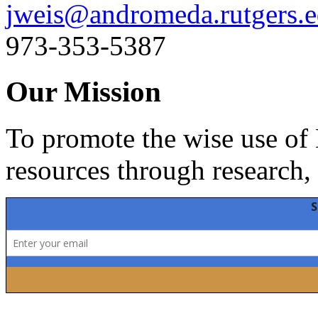
jweis@andromeda.rutgers.
973-353-5387
Our Mission
To promote the wise use of 
resources through research,