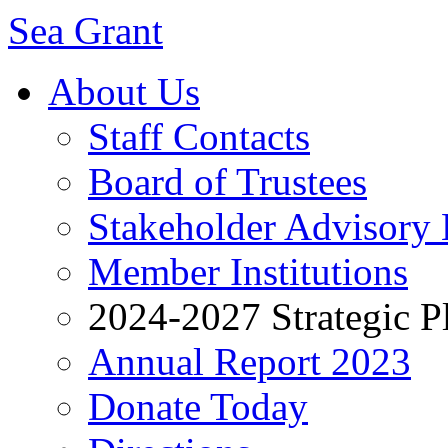
Sea Grant
About Us
Staff Contacts
Board of Trustees
Stakeholder Advisory
Member Institutions
2024-2027 Strategic P
Annual Report 2023
Donate Today