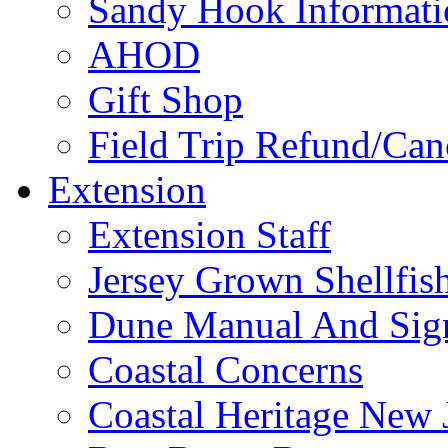
Sandy Hook Informati
AHOD
Gift Shop
Field Trip Refund/Canc
Extension
Extension Staff
Jersey Grown Shellfis
Dune Manual And Sig
Coastal Concerns
Coastal Heritage New 