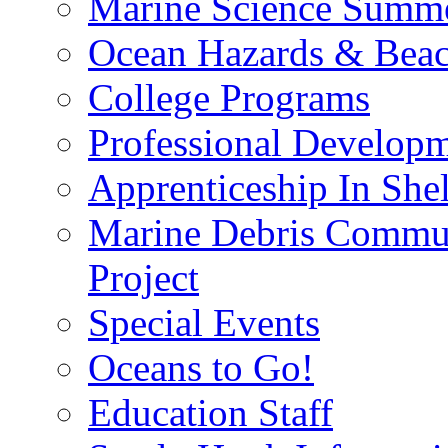
Marine Science Summ
Ocean Hazards & Beach
College Programs
Professional Develop
Apprenticeship In She
Marine Debris Commun
Project
Special Events
Oceans to Go!
Education Staff