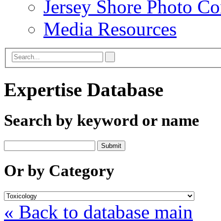
Jersey Shore Photo Co
Media Resources
Expertise Database
Search by keyword or name
Or by Category
« Back to database main