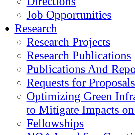
Directions
Job Opportunities
Research
Research Projects
Research Publications
Publications And Repor
Requests for Proposals
Optimizing Green Inf
to Mitigate Impacts o
Fellowships