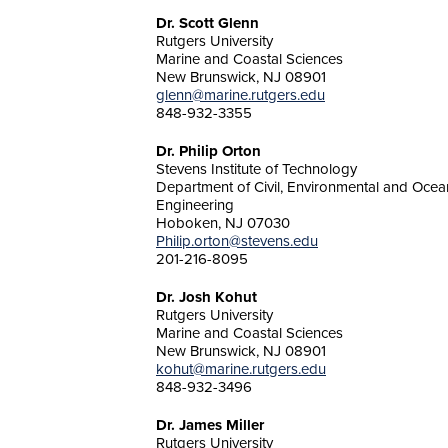
Dr. Scott Glenn
Rutgers University
Marine and Coastal Sciences
New Brunswick, NJ 08901
glenn@marine.rutgers.edu
848-932-3355
Dr. Philip Orton
Stevens Institute of Technology
Department of Civil, Environmental and Ocea
Engineering
Hoboken, NJ 07030
Philip.orton@stevens.edu
201-216-8095
Dr. Josh Kohut
Rutgers University
Marine and Coastal Sciences
New Brunswick, NJ 08901
kohut@marine.rutgers.edu
848-932-3496
Dr. James Miller
Rutgers University