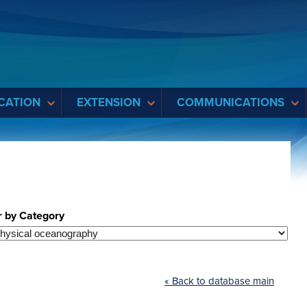
CATION
EXTENSION
COMMUNICATIONS
r by Category
« Back to database main