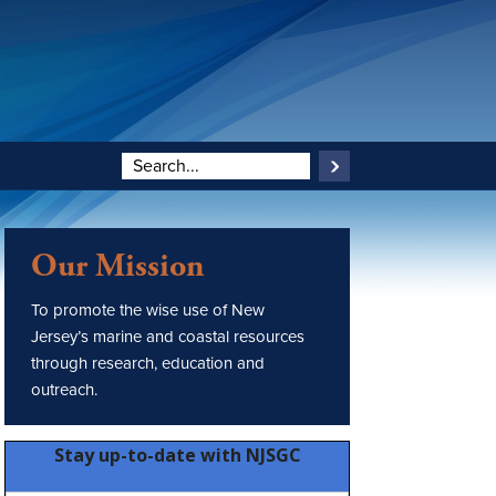
Our Mission
To promote the wise use of New
Jersey’s marine and coastal resources
through research, education and
outreach.