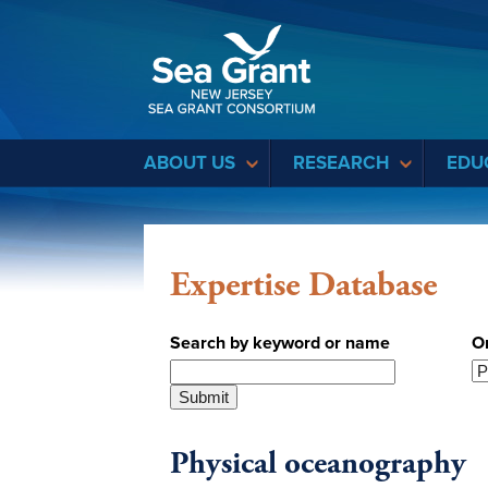
Sea Grant
ABOUT US
RESEARCH
EDU
Expertise Database
Search by keyword or name
O
Physical oceanography