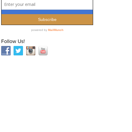
Follow Us!