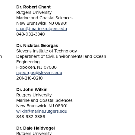
Dr. Robert Chant
Rutgers University
Marine and Coastal Sciences
New Brunswick, NJ 08901
chant@marine.rutgers.edu
848-932-3348
Dr. Nickitas Georgas
Stevens Institute of Technology
n
Department of Civil, Environmental and Ocean
Engineering
Hoboken, NJ 07030
ngeorgas@stevens.edu
201-216-8218
Dr. John Wilkin
Rutgers University
Marine and Coastal Sciences
New Brunswick, NJ 08901
wilkin@marine.rutgers.edu
848-932-3366
Dr. Dale Haidvogel
Rutgers University