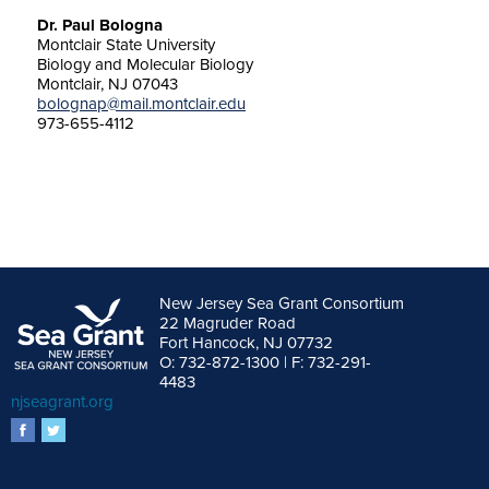
Dr. Paul Bologna
Montclair State University
Biology and Molecular Biology
Montclair, NJ 07043
bolognap@mail.montclair.edu
973-655-4112
New Jersey Sea Grant Consortium
22 Magruder Road
Fort Hancock, NJ 07732
O: 732-872-1300 | F: 732-291-
4483
njseagrant.org
facebook
twitter