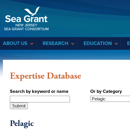
Sea Grant
ABOUT US
RESEARCH
EDUCATION
Expertise Database
Search by keyword or name
Or by Category
Pelagic