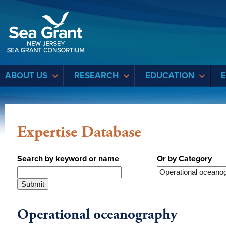
Sea Grant
ABOUT US
RESEARCH
EDUCATION
Expertise Database
Search by keyword or name
Or by Category
Operational oceanography