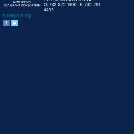
O: 732-872-1300 | F: 732-291-
4483
njseagrant.org
facebook
twitter