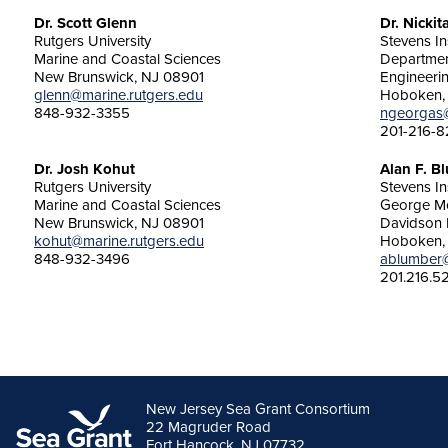
Dr. Scott Glenn
Dr. Nicki
Rutgers University
Stevens In
Marine and Coastal Sciences
Department
New Brunswick, NJ 08901
Engineeri
glenn@marine.rutgers.edu
Hoboken,
848-932-3355
ngeorgas
201-216-8
Dr. Josh Kohut
Alan F. B
Rutgers University
Stevens In
Marine and Coastal Sciences
George Me
New Brunswick, NJ 08901
Davidson 
kohut@marine.rutgers.edu
Hoboken,
848-932-3496
ablumber@
201.216.5
New Jersey Sea Grant Consortium
22 Magruder Road
Fort Hancock, NJ 07732