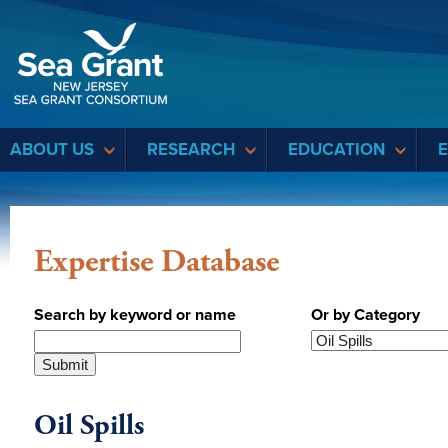
Sea Grant
ABOUT US
RESEARCH
EDUCATION
Expertise Database
Search by keyword or name
Or by Category
Oil Spills