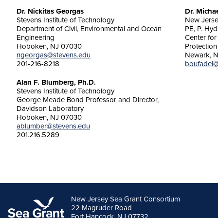
Dr. Nickitas Georgas
Dr. Micha
Stevens Institute of Technology
New Jersey
Department of Civil, Environmental and Ocean
PE, P. Hyd
Engineering
Center fo
Hoboken, NJ 07030
Protection
ngeorgas@stevens.edu
Newark, N
201-216-8218
boufadel@
Alan F. Blumberg, Ph.D.
Stevens Institute of Technology
George Meade Bond Professor and Director,
Davidson Laboratory
Hoboken, NJ 07030
ablumber@stevens.edu
201.216.5289
New Jersey Sea Grant Consortium
22 Magruder Road
Fort Hancock, NJ 07732