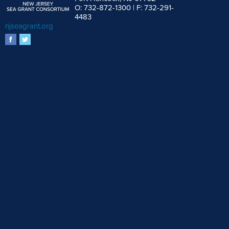
O: 732-872-1300 | F: 732-291-
4483
njseagrant.org
facebook
twitter