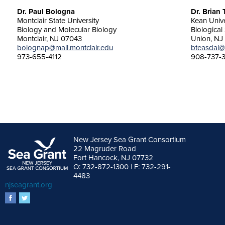
Dr. Paul Bologna
Dr. Brian
Montclair State University
Kean Unive
Biology and Molecular Biology
Biological
Montclair, NJ 07043
Union, NJ
bolognap@mail.montclair.edu
bteasdal@
973-655-4112
908-737-
New Jersey Sea Grant Consortium
22 Magruder Road
Fort Hancock, NJ 07732
O: 732-872-1300 | F: 732-291-
4483
njseagrant.org
facebook
twitter