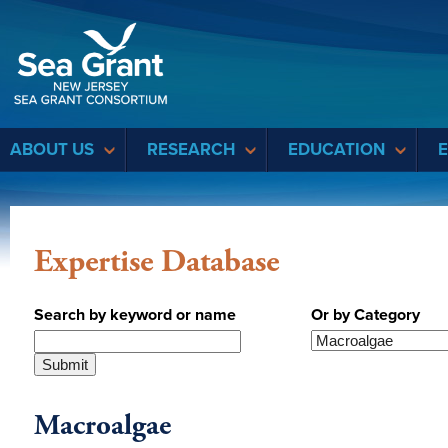
Sea Grant
ABOUT US
RESEARCH
EDUCATION
Expertise Database
Search by keyword or name
Or by Category
Macroalgae