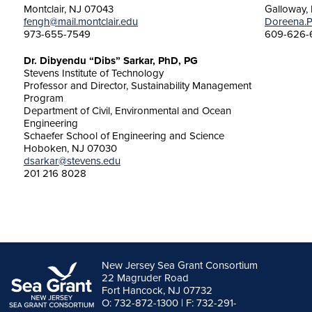
Montclair, NJ 07043
Galloway,
fengh@mail.montclair.edu
Doreena.P
973-655-7549
609-626-
Dr. Dibyendu “Dibs” Sarkar, PhD, PG
Stevens Institute of Technology
Professor and Director, Sustainability Management
Program
Department of Civil, Environmental and Ocean
Engineering
Schaefer School of Engineering and Science
Hoboken, NJ 07030
dsarkar@stevens.edu
201 216 8028
New Jersey Sea Grant Consortium
22 Magruder Road
Fort Hancock, NJ 07732
O: 732-872-1300 | F: 732-291-