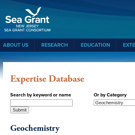
Sea Grant
ABOUT US
RESEARCH
EDUCATION
EXT
Expertise Database
Search by keyword or name
Or by Category
Geochemistry