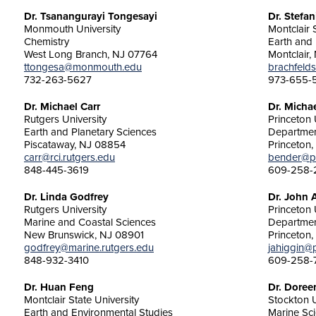
Dr. Tsanangurayi Tongesayi
Dr. Stefan
Monmouth University
Montclair 
Chemistry
Earth and
West Long Branch, NJ 07764
Montclair,
ttongesa@monmouth.edu
brachfelds
732-263-5627
973-655-
Dr. Michael Carr
Dr. Micha
Rutgers University
Princeton 
Earth and Planetary Sciences
Departmen
Piscataway, NJ 08854
Princeton
carr@rci.rutgers.edu
bender@pr
848-445-3619
609-258-
Dr. Linda Godfrey
Dr. John 
Rutgers University
Princeton 
Marine and Coastal Sciences
Departmen
New Brunswick, NJ 08901
Princeton
godfrey@marine.rutgers.edu
jahiggin@
848-932-3410
609-258-
Dr. Huan Feng
Dr. Doree
Montclair State University
Stockton U
Earth and Environmental Studies
Marine Sc