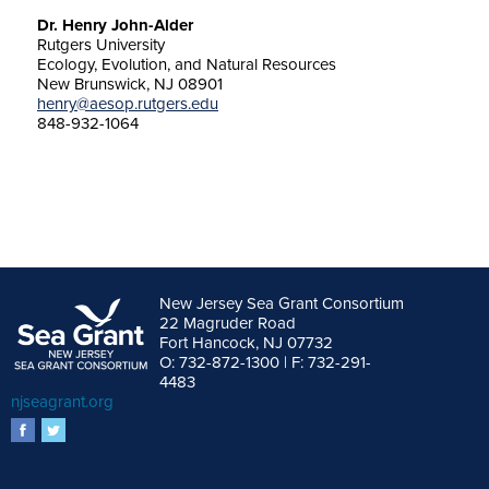
Dr. Henry John-Alder
Rutgers University
Ecology, Evolution, and Natural Resources
New Brunswick, NJ 08901
henry@aesop.rutgers.edu
848-932-1064
New Jersey Sea Grant Consortium
22 Magruder Road
Fort Hancock, NJ 07732
O: 732-872-1300 | F: 732-291-
4483
njseagrant.org
facebook
twitter