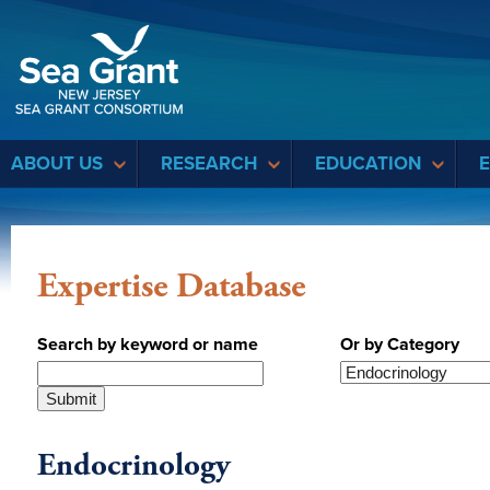
Sea Grant
ABOUT US
RESEARCH
EDUCATION
Expertise Database
Search by keyword or name
Or by Category
Endocrinology