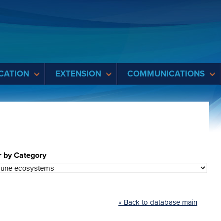
CATION
EXTENSION
COMMUNICATIONS
r by Category
« Back to database main