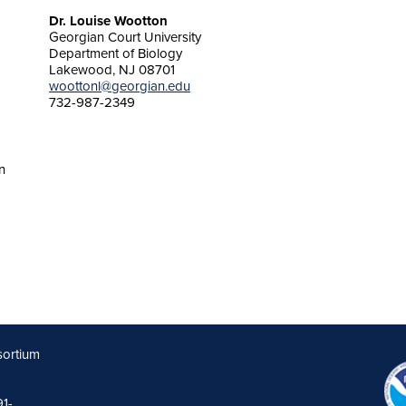
Dr. Louise Wootton
Georgian Court University
Department of Biology
Lakewood, NJ 08701
woottonl@georgian.edu
732-987-2349
n
sortium
91-