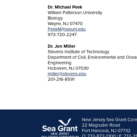
Dr. Michael Peek
William Patterson University
Biology
Wayne, NJ 07470
PeekM@wpunj.edu
973-720-2247
Dr. Jon Miller
Stevens Institute of Technology
Department of Civil, Environmental and Ocea
Engineering
Hoboken, NJ 07030
jmiller@stevens.edu
201-216-8591
New Jersey Sea Grant Con
22 Magruder Road
Fort Hancock, NJ 07732
O: 732-872-1300 | F: 732-2