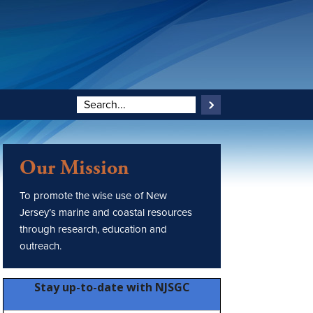
Our Mission
To promote the wise use of New
Jersey’s marine and coastal resources
through research, education and
outreach.