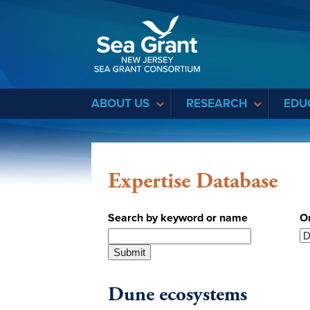
Sea Grant
ABOUT US
RESEARCH
EDU
Expertise Database
Search by keyword or name
O
Dune ecosystems