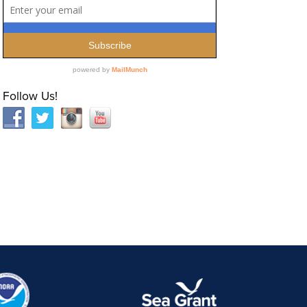
Follow Us!