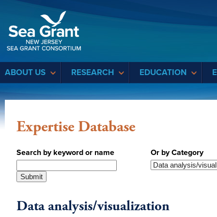
Sea Grant
ABOUT US
RESEARCH
EDUCATION
Expertise Database
Search by keyword or name
Or by Category
Data analysis/visualization