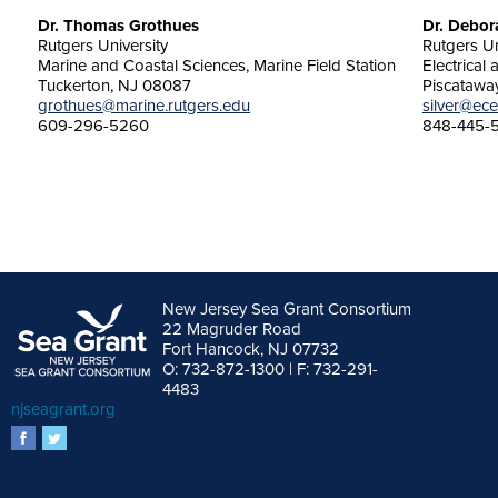
Dr. Thomas Grothues
Dr. Debor
Rutgers University
Rutgers Un
Marine and Coastal Sciences, Marine Field Station
Electrical
Tuckerton, NJ 08087
Piscatawa
grothues@marine.rutgers.edu
silver@ece
609-296-5260
848-445-
New Jersey Sea Grant Consortium
22 Magruder Road
Fort Hancock, NJ 07732
O: 732-872-1300 | F: 732-291-
4483
njseagrant.org
facebook
twitter