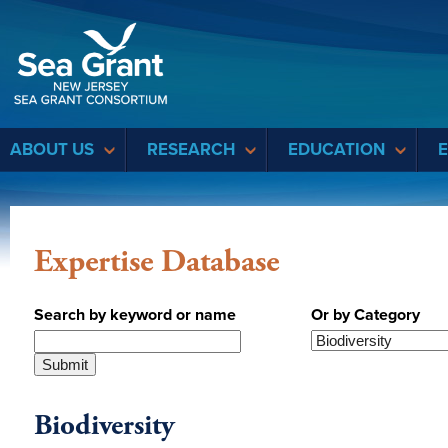
Sea Grant
ABOUT US
RESEARCH
EDUCATION
Expertise Database
Search by keyword or name
Or by Category
Biodiversity