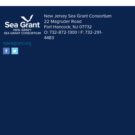
New Jersey Sea Grant Consortium
22 Magruder Road
Fort Hancock, NJ 07732
O: 732-872-1300 | F: 732-291-
4483
njseagrant.org
facebook
twitter