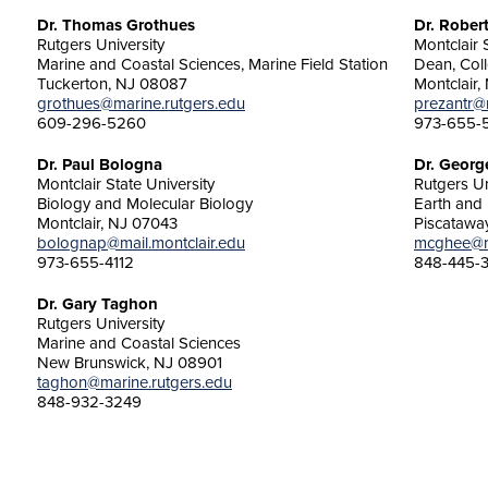
Dr. Thomas Grothues
Dr. Rober
Rutgers University
Montclair 
Marine and Coastal Sciences, Marine Field Station
Dean, Col
Tuckerton, NJ 08087
Montclair,
grothues@marine.rutgers.edu
prezantr@m
609-296-5260
973-655-
Dr. Paul Bologna
Dr. Geor
Montclair State University
Rutgers Un
Biology and Molecular Biology
Earth and 
Montclair, NJ 07043
Piscatawa
bolognap@mail.montclair.edu
mcghee@rc
973-655-4112
848-445-
Dr. Gary Taghon
Rutgers University
Marine and Coastal Sciences
New Brunswick, NJ 08901
taghon@marine.rutgers.edu
848-932-3249