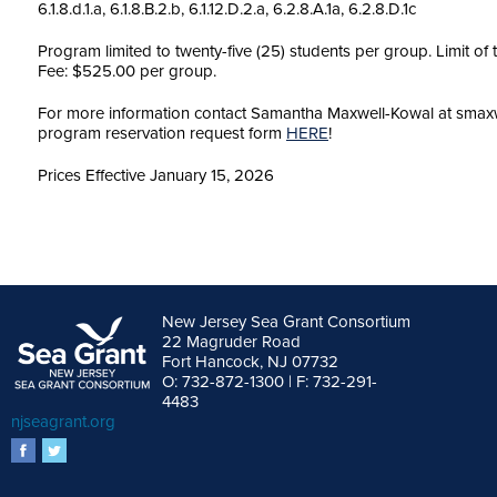
6.1.8.d.1.a, 6.1.8.B.2.b, 6.1.12.D.2.a, 6.2.8.A.1a, 6.2.8.D.1c
Program limited to twenty-five (25) students per group. Limit of
Fee: $525.00 per group.
For more information contact Samantha Maxwell-Kowal at smaxwe
program reservation request form
HERE
!
Prices Effective January 15, 2026
New Jersey Sea Grant Consortium
22 Magruder Road
Fort Hancock, NJ 07732
O: 732-872-1300 | F: 732-291-
4483
njseagrant.org
facebook
twitter