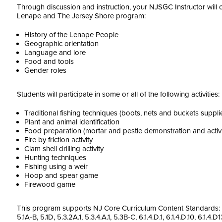
Through discussion and instruction, your NJSGC Instructor will 
Lenape and The Jersey Shore program:
History of the Lenape People
Geographic orientation
Language and lore
Food and tools
Gender roles
Students will participate in some or all of the following activities:
Traditional fishing techniques (boots, nets and buckets supp
Plant and animal identification
Food preparation (mortar and pestle demonstration and activi
Fire by friction activity
Clam shell drilling activity
Hunting techniques
Fishing using a weir
Hoop and spear game
Firewood game
This program supports NJ Core Curriculum Content Standards: 3. 
5.1A-B, 5.1D, 5.3.2A.1, 5.3.4.A.1, 5.3B-C, 6.1.4.D.1, 6.1.4.D.10, 6.1.4.D13