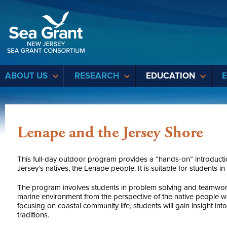
Sea Grant
ABOUT US
RESEARCH
EDUCATION
Lenape and the Jersey Shore
This full-day outdoor program provides a “hands-on” introduction
Jersey’s natives, the Lenape people. It is suitable for students i
The program involves students in problem solving and teamwor
marine environment from the perspective of the native people
focusing on coastal community life, students will gain insight int
traditions.