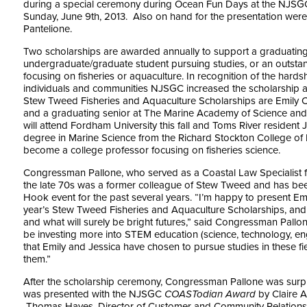
during a special ceremony during Ocean Fun Days at the NJSG
Sunday, June 9th, 2013. Also on hand for the presentation were
Pantelione.
Two scholarships are awarded annually to support a graduating
undergraduate/graduate student pursuing studies, or an outsta
focusing on fisheries or aquaculture. In recognition of the har
individuals and communities NJSGC increased the scholarship a
Stew Tweed Fisheries and Aquaculture Scholarships are Emily C
and a graduating senior at The Marine Academy of Science an
will attend Fordham University this fall and Toms River resident 
degree in Marine Science from the Richard Stockton College of 
become a college professor focusing on fisheries science.
Congressman Pallone, who served as a Coastal Law Specialist 
the late 70s was a former colleague of Stew Tweed and has bee
Hook event for the past several years. “I’m happy to present Emi
year’s Stew Tweed Fisheries and Aquaculture Scholarships, and I 
and what will surely be bright futures,” said Congressman Pallon
be investing more into STEM education (science, technology, en
that Emily and Jessica have chosen to pursue studies in these f
them.”
After the scholarship ceremony, Congressman Pallone was surpr
was presented with the NJSGC
COASTodian Award
by Claire A
Thomas Hayes, Director of Customer and Community Relations 