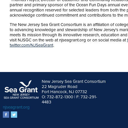
partner and primary sponsor of the Ocean Fun Days annual ev
annual recognition reserved for selected leaders from both the po
acknowledge continued commitment and contributions to the ma
The New Jersey Sea Grant Consortium is an affiliation of colleg
to advancing knowledge and stewardship of New Jersey’s mar
meets its mission through its innovative research, education an
visit NJSGC on the web at njseagrant.org or on social media at
twitter.com/NJSeaGrant
.
New Jersey Sea Grant Consortium
22 Magruder Road
Fort Hancock, NJ 07732
O: 732-872-1300 | F: 732-291-
4483
njseagrant.org
facebook
twitter