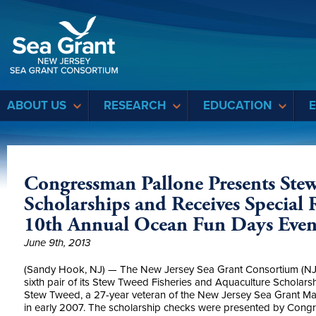
Sea Grant
ABOUT US
RESEARCH
EDUCATION
Congressman Pallone Presents Stew
Scholarships and Receives Special
10th Annual Ocean Fun Days Even
June 9th, 2013
(Sandy Hook, NJ) — The New Jersey Sea Grant Consortium (N
sixth pair of its Stew Tweed Fisheries and Aquaculture Scholars
Stew Tweed, a 27-year veteran of the New Jersey Sea Grant Ma
in early 2007. The scholarship checks were presented by Congre